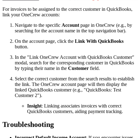
For invoices to be assigned to the correct customer in QuickBooks,
link your OneCrew accounts:
Navigate to the specific
Account
page in OneCrew (e.g., by
searching for the account name in the top navigation bar).
On the account page, click the
Link With QuickBooks
button.
In the "Link OneCrew Account with QuickBooks Customer"
modal, search for the corresponding customer in QuickBooks
by typing their name in the
Customer
field.
Select the correct customer from the search results to establish
the link. The OneCrew account page will then display the
linked QuickBooks customer (e.g., "QuickBooks: Test
Customer 2").
Insight
: Linking associates invoices with correct
QuickBooks customers, aiding payment tracking.
Troubleshooting
Incorrect Default Income Account
: If you encounter issues