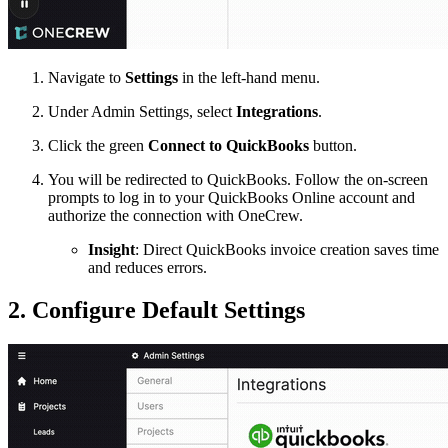
Navigate to
Settings
in the left-hand menu.
Under Admin Settings, select
Integrations
.
Click the green
Connect to QuickBooks
button.
You will be redirected to QuickBooks. Follow the on-screen
prompts to log in to your QuickBooks Online account and
authorize the connection with OneCrew.
Insight
: Direct QuickBooks invoice creation saves time
and reduces errors.
2. Configure Default Settings