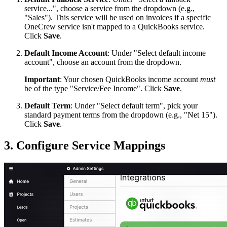
service...", choose a service from the dropdown (e.g.,
"Sales"). This service will be used on invoices if a specific
OneCrew service isn't mapped to a QuickBooks service.
Click
Save
.
Default Income Account
: Under "Select default income
account", choose an account from the dropdown.
Important
: Your chosen QuickBooks income account
must
be of the type "Service/Fee Income". Click
Save
.
Default Term
: Under "Select default term", pick your
standard payment terms from the dropdown (e.g., "Net 15").
Click
Save
.
3. Configure Service Mappings