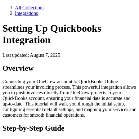
All Collections
Integrations
Setting Up Quickbooks
Integration
Last updated: August 7, 2025
Overview
Connecting your OneCrew account to QuickBooks Online
streamlines your invoicing process. This powerful integration allows
you to push invoices directly from OneCrew projects to your
QuickBooks account, ensuring your financial data is accurate and
up-to-date. This tutorial will walk you through the initial setup,
configuring essential default settings, and mapping your services and
customers for smooth financial operations.
Step-by-Step Guide