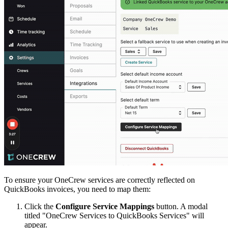
To ensure your OneCrew services are correctly reflected on
QuickBooks invoices, you need to map them:
Click the
Configure Service Mappings
button. A modal
titled "OneCrew Services to QuickBooks Services" will
appear.