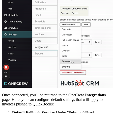
Once connected, you'll be returned to the OneCrew
Integrations
page. Here, you can configure default settings that will apply to
invoices pushed to QuickBooks:
Default Fallback Service
: Under "Select a fallback