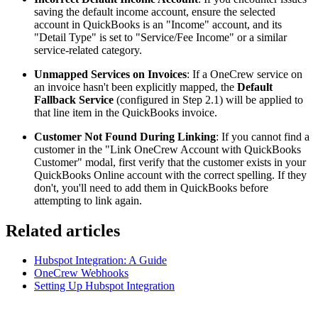
saving the default income account, ensure the selected
account in QuickBooks is an "Income" account, and its
"Detail Type" is set to "Service/Fee Income" or a similar
service-related category.
Unmapped Services on Invoices
: If a OneCrew service on
an invoice hasn't been explicitly mapped, the
Default
Fallback Service
(configured in Step 2.1) will be applied to
that line item in the QuickBooks invoice.
Customer Not Found During Linking
: If you cannot find a
customer in the "Link OneCrew Account with QuickBooks
Customer" modal, first verify that the customer exists in your
QuickBooks Online account with the correct spelling. If they
don't, you'll need to add them in QuickBooks before
attempting to link again.
Related articles
Hubspot Integration: A Guide
OneCrew Webhooks
Setting Up Hubspot Integration