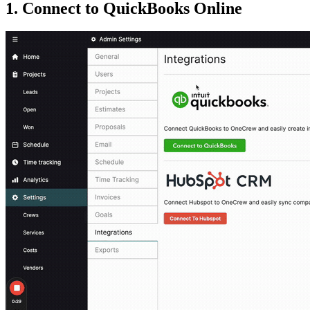
1. Connect to QuickBooks Online