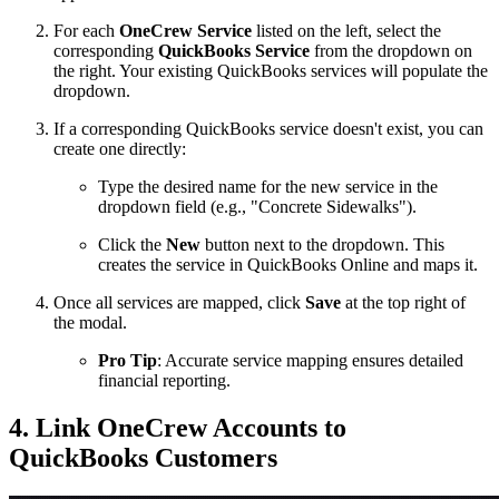
For each
OneCrew Service
listed on the left, select the
corresponding
QuickBooks Service
from the dropdown on
the right. Your existing QuickBooks services will populate the
dropdown.
If a corresponding QuickBooks service doesn't exist, you can
create one directly:
Type the desired name for the new service in the
dropdown field (e.g., "Concrete Sidewalks").
Click the
New
button next to the dropdown. This
creates the service in QuickBooks Online and maps it.
Once all services are mapped, click
Save
at the top right of
the modal.
Pro Tip
: Accurate service mapping ensures detailed
financial reporting.
4. Link OneCrew Accounts to
QuickBooks Customers