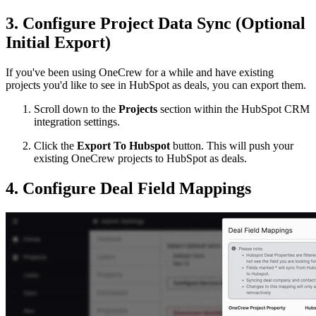
3. Configure Project Data Sync (Optional
Initial Export)
If you've been using OneCrew for a while and have existing
projects you'd like to see in HubSpot as deals, you can export them.
Scroll down to the
Projects
section within the HubSpot CRM
integration settings.
Click the
Export To Hubspot
button. This will push your
existing OneCrew projects to HubSpot as deals.
4. Configure Deal Field Mappings