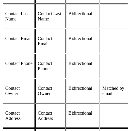
Contact Last
Contact Last
Bidirectional
Name
Name
Contact Email
Contact
Bidirectional
Email
Contact Phone
Contact
Bidirectional
Phone
Contact
Contact
Bidirectional
Matched by
Owner
Owner
email
Contact
Contact
Bidirectional
Address
Address