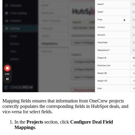
Mapping fields ensures that information from OneCrew projects
correctly populates the corresponding fields in HubSpot deals, and
vice-versa for select fields.
In the
Projects
section, click
Configure Deal Field
Mappings
.