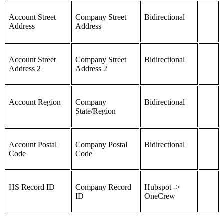
Account Street
Company Street
Bidirectional
Address
Address
Account Street
Company Street
Bidirectional
Address 2
Address 2
Account Region
Company
Bidirectional
State/Region
Account Postal
Company Postal
Bidirectional
Code
Code
HS Record ID
Company Record
Hubspot ->
ID
OneCrew