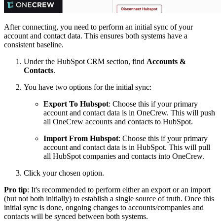
After connecting, you need to perform an initial sync of your
account and contact data. This ensures both systems have a
consistent baseline.
Under the HubSpot CRM section, find
Accounts &
Contacts
.
You have two options for the initial sync:
Export To Hubspot
: Choose this if your primary
account and contact data is in OneCrew. This will push
all OneCrew accounts and contacts to HubSpot.
Import From Hubspot
: Choose this if your primary
account and contact data is in HubSpot. This will pull
all HubSpot companies and contacts into OneCrew.
Click your chosen option.
Pro tip
: It's recommended to perform either an export or an import
(but not both initially) to establish a single source of truth. Once this
initial sync is done, ongoing changes to accounts/companies and
contacts will be synced between both systems.