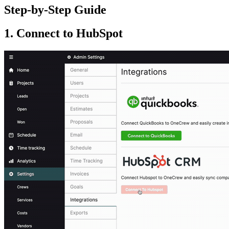
Step-by-Step Guide
1. Connect to HubSpot