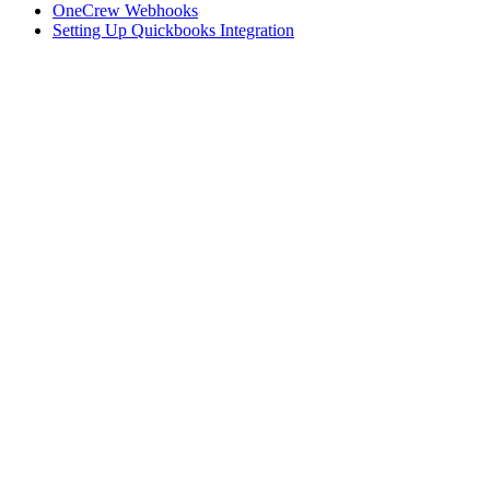
OneCrew Webhooks
Setting Up Quickbooks Integration