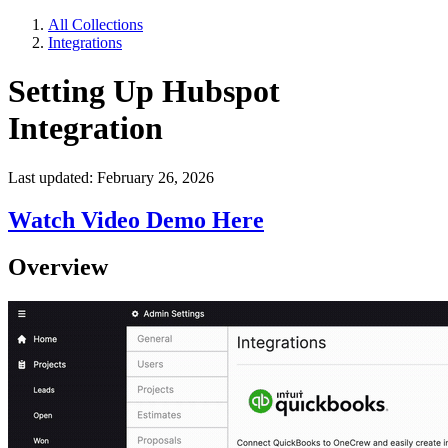
All Collections
Integrations
Setting Up Hubspot
Integration
Last updated: February 26, 2026
Watch Video Demo Here
Overview