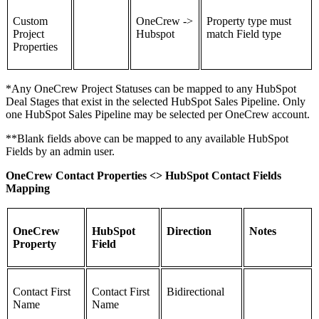
Custom
OneCrew ->
Property type must
Project
Hubspot
match Field type
Properties
*Any OneCrew Project Statuses can be mapped to any HubSpot
Deal Stages that exist in the selected HubSpot Sales Pipeline. Only
one HubSpot Sales Pipeline may be selected per OneCrew account.
**Blank fields above can be mapped to any available HubSpot
Fields by an admin user.
OneCrew Contact Properties <> HubSpot Contact Fields
Mapping
OneCrew
HubSpot
Direction
Notes
Property
Field
Contact First
Contact First
Bidirectional
Name
Name