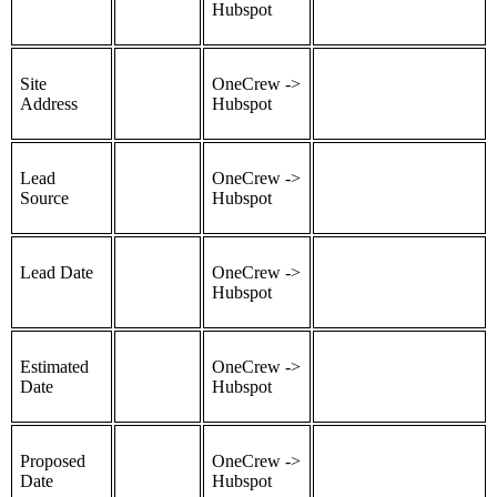
Hubspot
Site
OneCrew ->
Address
Hubspot
Lead
OneCrew ->
Source
Hubspot
Lead Date
OneCrew ->
Hubspot
Estimated
OneCrew ->
Date
Hubspot
Proposed
OneCrew ->
Date
Hubspot