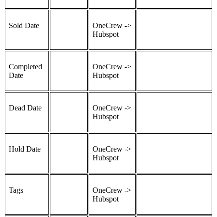
Sold Date
OneCrew ->
Hubspot
Completed
OneCrew ->
Date
Hubspot
Dead Date
OneCrew ->
Hubspot
Hold Date
OneCrew ->
Hubspot
Tags
OneCrew ->
Hubspot