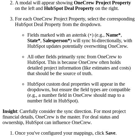
A modal will appear showing
OneCrew Project Property
on the left and
HubSpot Deal Property
on the right.
For each OneCrew Project Property, select the corresponding
HubSpot Deal Property from the dropdown.
Fields marked with an asterisk (
) (e.g.,
Name*
,
*
State*
,
Salesperson*
) will sync bi-directionally, with
HubSpot updates potentially overwriting OneCrew.
All other fields primarily sync from OneCrew to
HubSpot. This is because OneCrew often holds
detailed project information (like estimates and costs)
that should be the source of truth.
HubSpot custom deal properties will appear in the
dropdowns, but ensure the field types are compatible
(e.g., a number field in OneCrew should map to a
number field in HubSpot).
Insight
: Carefully consider the sync direction. For most project
financial details, OneCrew is the master. For deal status and
ownership, HubSpot can influence OneCrew.
Once you've configured your mappings, click
Save
.