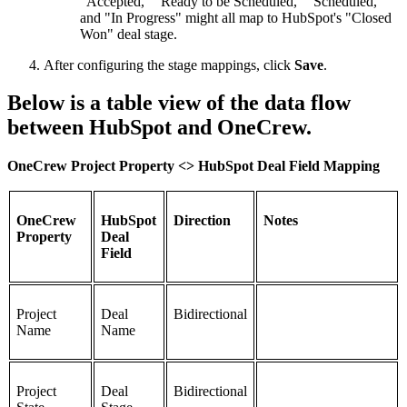
"Accepted," "Ready to be Scheduled," "Scheduled,"
and "In Progress" might all map to HubSpot's "Closed
Won" deal stage.
After configuring the stage mappings, click
Save
.
Below is a table view of the data flow
between HubSpot and OneCrew.
OneCrew Project Property <> HubSpot Deal Field Mapping
OneCrew
HubSpot
Direction
Notes
Property
Deal
Field
Project
Deal
Bidirectional
Name
Name
Project
Deal
Bidirectional