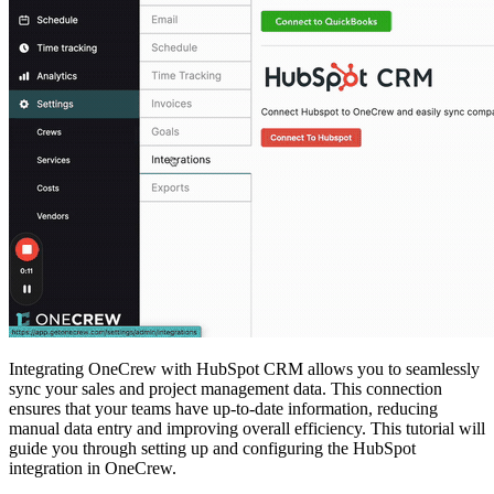
Integrating OneCrew with HubSpot CRM allows you to seamlessly
sync your sales and project management data. This connection
ensures that your teams have up-to-date information, reducing
manual data entry and improving overall efficiency. This tutorial will
guide you through setting up and configuring the HubSpot
integration in OneCrew.