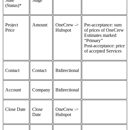
State
Stage
(Status)*
Project
Amount
OneCrew ->
Pre-acceptance: sum
Price
Hubspot
of prices of OneCrew
Estimates marked
“Primary”
Post-acceptance: price
of accepted Services
Contact
Contact
Bidirectional
Account
Company
Bidirectional
Close Date
Close
OneCrew ->
Date
Hubspot