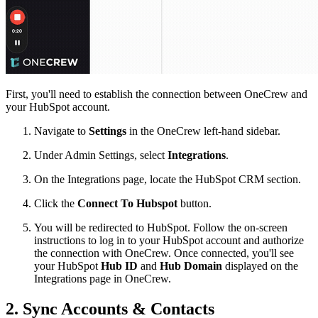
First, you'll need to establish the connection between OneCrew and
your HubSpot account.
Navigate to
Settings
in the OneCrew left-hand sidebar.
Under Admin Settings, select
Integrations
.
On the Integrations page, locate the HubSpot CRM section.
Click the
Connect To Hubspot
button.
You will be redirected to HubSpot. Follow the on-screen
instructions to log in to your HubSpot account and authorize
the connection with OneCrew. Once connected, you'll see
your HubSpot
Hub ID
and
Hub Domain
displayed on the
Integrations page in OneCrew.
2. Sync Accounts & Contacts