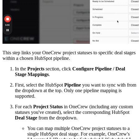
This step links your OneCrew project statuses to specific deal stages
within a chosen HubSpot pipeline.
In the
Projects
section, click
Configure Pipeline / Deal
Stage Mappings
.
First, select the HubSpot
Pipeline
you want to sync with from
the dropdown at the top. Only one pipeline mapping is
supported.
For each
Project Status
in OneCrew (including any custom
statuses you've created), select the corresponding HubSpot
Deal Stage
from the dropdown.
You can map multiple OneCrew project statuses to a
single HubSpot deal stage. For example, OneCrew's