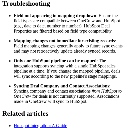
Troubleshooting
Field not appearing in mapping dropdown
: Ensure the
field types are compatible between OneCrew and HubSpot
(e.g., date to date, number to number). HubSpot Deal
Properties are filtered based on field type compatibility.
Mapping changes not immediate for existing records
:
Field mapping changes generally apply to future sync events
and may not retroactively update already synced records.
Only one HubSpot pipeline can be mapped
: The
integration supports syncing with a single HubSpot sales
pipeline at a time. If you change the mapped pipeline, deals
will sync according to the new pipeline's stage mappings.
Syncing Deal Company and Contact Associations
:
Syncing company and contact associations
from HubSpot to
OneCrew
for deals is not currently supported. Associations
made in OneCrew will sync to HubSpot.
Related articles
Hubspot Integration: A Guide