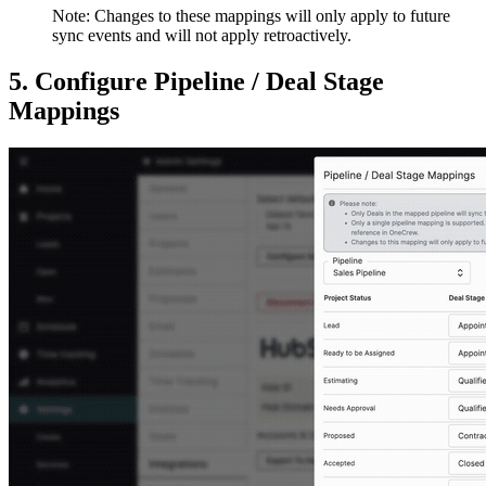
Note: Changes to these mappings will only apply to future
sync events and will not apply retroactively.
5. Configure Pipeline / Deal Stage
Mappings