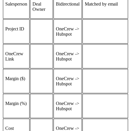
Salesperson
Deal
Bidirectional
Matched by email
Owner
Project ID
OneCrew ->
Hubspot
OneCrew
OneCrew ->
Link
Hubspot
Margin ($)
OneCrew ->
Hubspot
Margin (%)
OneCrew ->
Hubspot
Cost
OneCrew ->