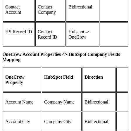
Contact
Contact
Bidirectional
Account
Company
HS Record ID
Contact
Hubspot ->
Record ID
OneCrew
OneCrew Account Properties <> HubSpot Company Fields
Mapping
OneCrew
HubSpot Field
Direction
Property
Account Name
Company Name
Bidirectional
Account City
Company City
Bidirectional