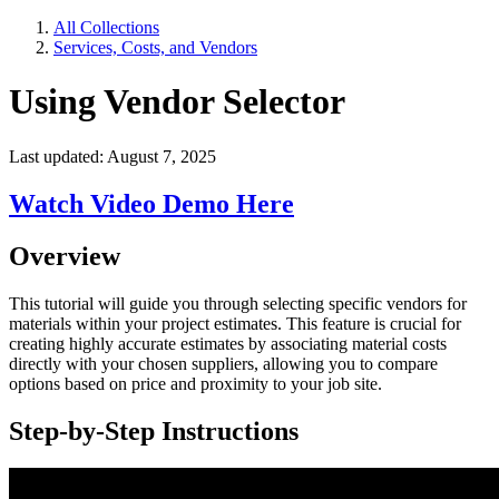
All Collections
Services, Costs, and Vendors
Using Vendor Selector
Last updated: August 7, 2025
Watch Video Demo Here
Overview
This tutorial will guide you through selecting specific vendors for
materials within your project estimates. This feature is crucial for
creating highly accurate estimates by associating material costs
directly with your chosen suppliers, allowing you to compare
options based on price and proximity to your job site.
Step-by-Step Instructions