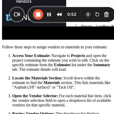
Follow these steps to assign vendors to materials in your estimate:
Access Your Estimate:
Navigate to
Projects
and open the
project containing the estimate you wish to edit. Click on the
specific estimate from the
Estimates
list under the
Summary
tab. The estimate details will load.
Locate the Materials Section:
Scroll down within the
estimate to find the
Materials
section. This lists materials like
"Asphalt (3/8" surface)" or "Tack Oil".
Open the Vendor Selector:
For each material line item, click
the vendor selection field to open a dropdown list of available
vendors for that specific material.
Review Vendor Options:
The dropdown list displays