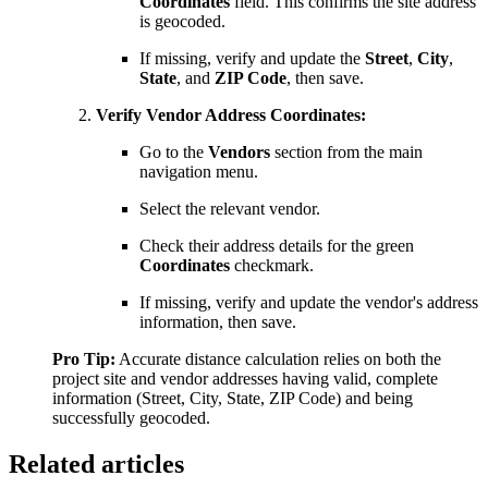
Coordinates
field. This confirms the site address
is geocoded.
If missing, verify and update the
Street
,
City
,
State
, and
ZIP Code
, then save.
Verify Vendor Address Coordinates:
Go to the
Vendors
section from the main
navigation menu.
Select the relevant vendor.
Check their address details for the green
Coordinates
checkmark.
If missing, verify and update the vendor's address
information, then save.
Pro Tip:
Accurate distance calculation relies on both the
project site and vendor addresses having valid, complete
information (Street, City, State, ZIP Code) and being
successfully geocoded.
Related articles