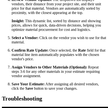
vendors, their distance from your project site, and their unit
price for that material. Vendors are automatically sorted by
proximity, with the closest appearing at the top.
Insight:
This dynamic list, sorted by distance and showing
prices, allows for quick, data-driven decisions, helping you
optimize material procurement for cost and logistics.
Select a Vendor:
Click on the vendor you wish to use for that
material.
Confirm Rate Update:
Once selected, the
Rate
field for that
material line item automatically populates with the chosen
vendor's price.
Assign Vendors to Other Materials (Optional):
Repeat
steps 3-6 for any other materials in your estimate requiring
vendor assignment.
Save Your Estimate:
After assigning all desired vendors,
click the
Save
button to save your changes.
Troubleshooting