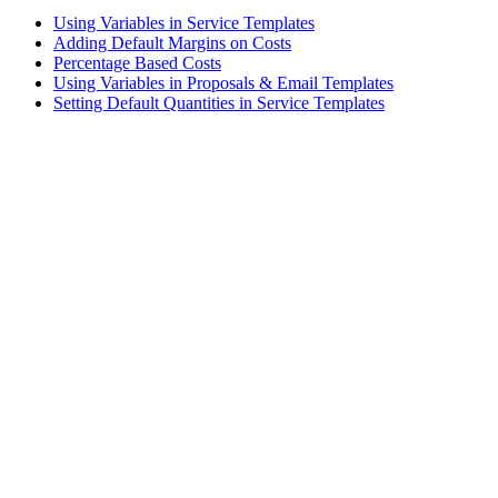
Using Variables in Service Templates
Adding Default Margins on Costs
Percentage Based Costs
Using Variables in Proposals & Email Templates
Setting Default Quantities in Service Templates