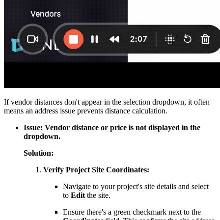
If vendor distances don't appear in the selection dropdown, it often
means an address issue prevents distance calculation.
Issue: Vendor distance or price is not displayed in the
dropdown.
Solution:
Verify Project Site Coordinates:
Navigate to your project's site details and select
to
Edit
the site.
Ensure there's a green checkmark next to the