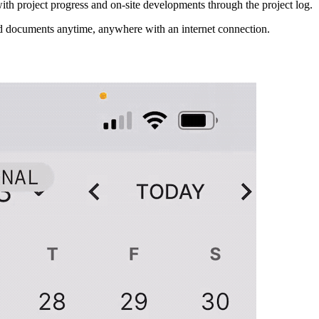
th project progress and on-site developments through the project log.
nd documents anytime, anywhere with an internet connection.