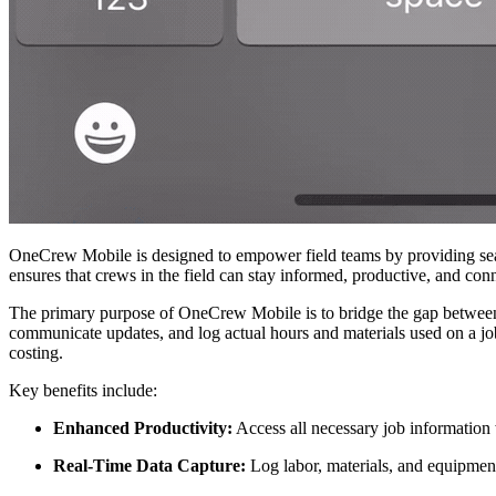
OneCrew Mobile is designed to empower field teams by providing seaml
ensures that crews in the field can stay informed, productive, and conn
The primary purpose of OneCrew Mobile is to bridge the gap between th
communicate updates, and log actual hours and materials used on a job
costing.
Key benefits include:
Enhanced Productivity:
Access all necessary job information 
Real-Time Data Capture:
Log labor, materials, and equipment