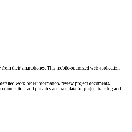
ly from their smartphones. This mobile-optimized web application
 detailed work order information, review project documents,
ommunication, and provides accurate data for project tracking and