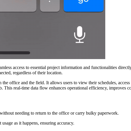
ess access to essential project information and functionalities direct
ected, regardless of their location.
e office and the field. It allows users to view their schedules, access
. This real-time data flow enhances operational efficiency, improves c
without needing to return to the office or carry bulky paperwork.
 usage as it happens, ensuring accuracy.