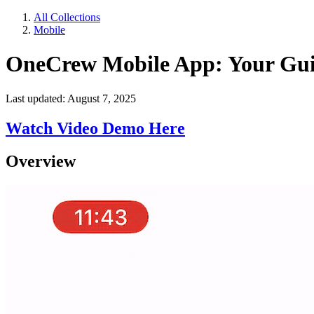
All Collections
Mobile
OneCrew Mobile App: Your Gu
Last updated: August 7, 2025
Watch Video Demo Here
Overview