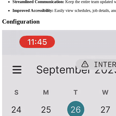
Streamlined Communication:
Keep the entire team updated wi
Improved Accessibility:
Easily view schedules, job details, a
Configuration