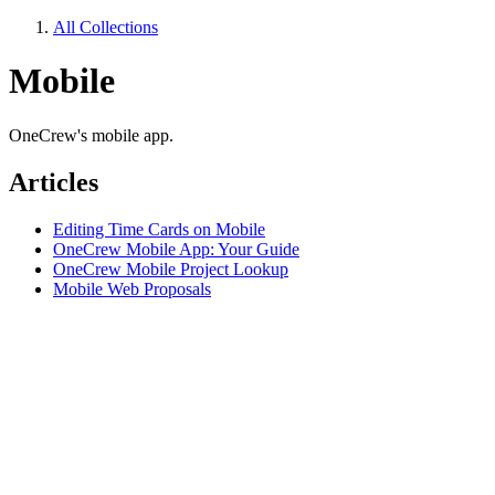
All Collections
Mobile
OneCrew's mobile app.
Articles
Editing Time Cards on Mobile
OneCrew Mobile App: Your Guide
OneCrew Mobile Project Lookup
Mobile Web Proposals