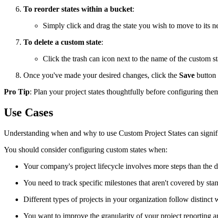
To reorder states within a bucket
:
Simply click and drag the state you wish to move to its 
To delete a custom state
:
Click the trash can icon next to the name of the custom s
Once you've made your desired changes, click the
Save
button 
Pro Tip
: Plan your project states thoughtfully before configuring the
Use Cases
Understanding when and why to use Custom Project States can signif
You should consider configuring custom states when:
Your company's project lifecycle involves more steps than the 
You need to track specific milestones that aren't covered by st
Different types of projects in your organization follow distinct
You want to improve the granularity of your project reporting a