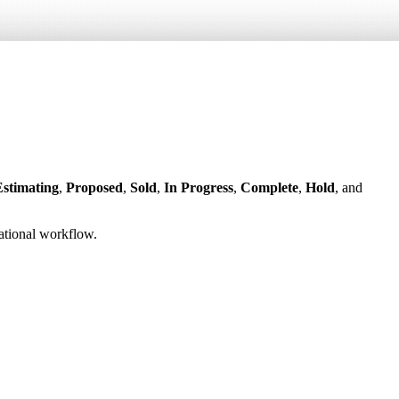
Estimating
,
Proposed
,
Sold
,
In Progress
,
Complete
,
Hold
, and
ational workflow.