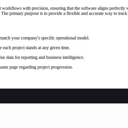
orkflows with precision, ensuring that the software aligns perfectly w
. The primary purpose is to provide a flexible and accurate way to tra
o match your company's specific operational model.
e each project stands at any given time.
se data for reporting and business intelligence.
same page regarding project progression.