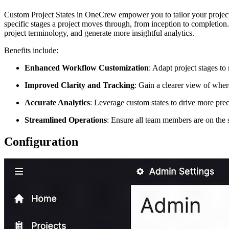
Custom Project States in OneCrew empower you to tailor your project w
specific stages a project moves through, from inception to completion
project terminology, and generate more insightful analytics.
Benefits include:
Enhanced Workflow Customization
: Adapt project stages t
Improved Clarity and Tracking
: Gain a clearer view of wher
Accurate Analytics
: Leverage custom states to drive more preci
Streamlined Operations
: Ensure all team members are on the 
Configuration