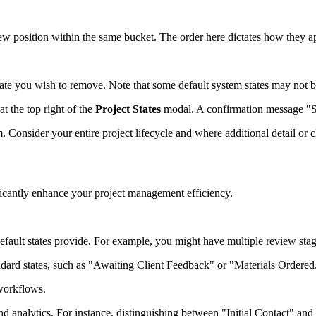
new position within the same bucket. The order here dictates how they 
tate you wish to remove. Note that some default system states may not b
at the top right of the
Project States
modal. A confirmation message "Suc
m. Consider your entire project lifecycle and where additional detail or 
icantly enhance your project management efficiency.
default states provide. For example, you might have multiple review sta
andard states, such as "Awaiting Client Feedback" or "Materials Ordered
 workflows.
nd analytics. For instance, distinguishing between "Initial Contact" an