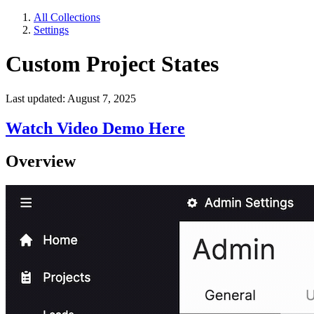
All Collections
Settings
Custom Project States
Last updated: August 7, 2025
Watch Video Demo Here
Overview