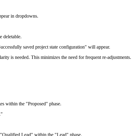
appear in dropdowns.
e deletable.
cessfully saved project state configuration" will appear.
clarity is needed. This minimizes the need for frequent re-adjustments.
ges within the "Proposed" phase.
."
d "Qualified Lead" within the "Lead" phase.