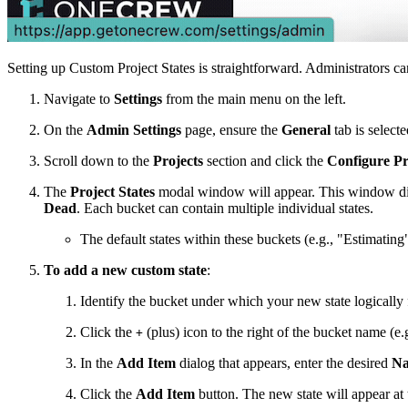
Setting up Custom Project States is straightforward. Administrators can
Navigate to
Settings
from the main menu on the left.
On the
Admin Settings
page, ensure the
General
tab is selecte
Scroll down to the
Projects
section and click the
Configure Pr
The
Project States
modal window will appear. This window displ
Dead
. Each bucket can contain multiple individual states.
The default states within these buckets (e.g., "Estimati
To add a new custom state
:
Identify the bucket under which your new state logically f
Click the
(plus) icon to the right of the bucket name (e.
+
In the
Add Item
dialog that appears, enter the desired
N
Click the
Add Item
button. The new state will appear at t