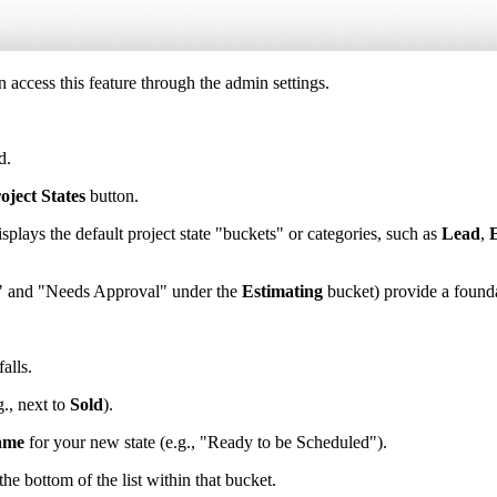
 access this feature through the admin settings.
d.
oject States
button.
ays the default project state "buckets" or categories, such as
Lead
,
ng" and "Needs Approval" under the
Estimating
bucket) provide a found
alls.
g., next to
Sold
).
ame
for your new state (e.g., "Ready to be Scheduled").
he bottom of the list within that bucket.