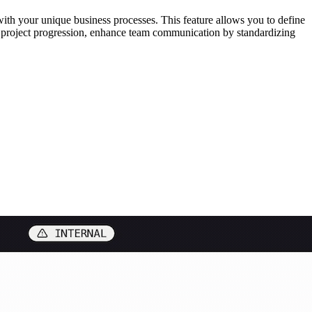
ith your unique business processes. This feature allows you to define
ck project progression, enhance team communication by standardizing