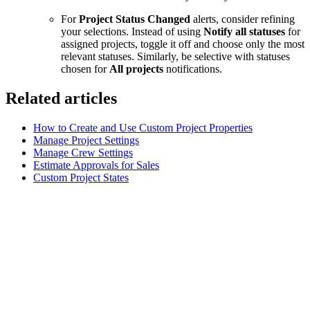
For
Project Status Changed
alerts, consider refining
your selections. Instead of using
Notify all statuses
for
assigned projects, toggle it off and choose only the most
relevant statuses. Similarly, be selective with statuses
chosen for
All projects
notifications.
Related articles
How to Create and Use Custom Project Properties
Manage Project Settings
Manage Crew Settings
Estimate Approvals for Sales
Custom Project States