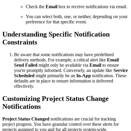
Check the
Email
box to receive notifications via email.
You can select both, one, or neither, depending on your
preference for that specific event.
Understanding Specific Notification
Constraints
Be aware that some notifications may have predefined
delivery methods. For example, a critical alert like
Email
Send Failed
might only be available via
Email
to ensure
you're promptly informed. Conversely, an update like
Service
Scheduled
might primarily be an
In-App
notification. These
defaults are in place to ensure information is delivered
effectively.
Customizing Project Status Change
Notifications
Project Status Changed
notifications are crucial for tracking
project progress. You have granular control over these alerts for
projects assigned to you and for all projects system-wide.