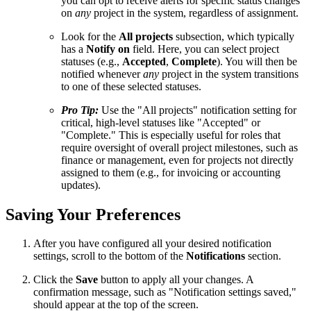
you can opt to receive alerts for specific status changes
on
any
project in the system, regardless of assignment.
Look for the
All projects
subsection, which typically
has a
Notify on
field. Here, you can select project
statuses (e.g.,
Accepted
,
Complete
). You will then be
notified whenever
any
project in the system transitions
to one of these selected statuses.
Pro Tip:
Use the "All projects" notification setting for
critical, high-level statuses like "Accepted" or
"Complete." This is especially useful for roles that
require oversight of overall project milestones, such as
finance or management, even for projects not directly
assigned to them (e.g., for invoicing or accounting
updates).
Saving Your Preferences
After you have configured all your desired notification
settings, scroll to the bottom of the
Notifications
section.
Click the
Save
button to apply all your changes. A
confirmation message, such as "Notification settings saved,"
should appear at the top of the screen.