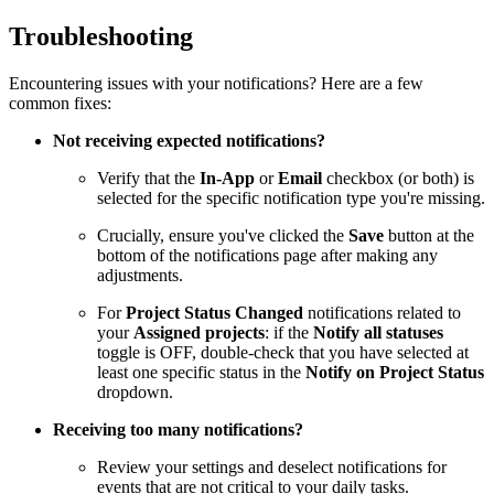
Troubleshooting
Encountering issues with your notifications? Here are a few
common fixes:
Not receiving expected notifications?
Verify that the
In-App
or
Email
checkbox (or both) is
selected for the specific notification type you're missing.
Crucially, ensure you've clicked the
Save
button at the
bottom of the notifications page after making any
adjustments.
For
Project Status Changed
notifications related to
your
Assigned projects
: if the
Notify all statuses
toggle is OFF, double-check that you have selected at
least one specific status in the
Notify on Project Status
dropdown.
Receiving too many notifications?
Review your settings and deselect notifications for
events that are not critical to your daily tasks.