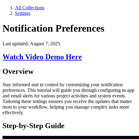
All Collections
Settings
Notification Preferences
Last updated: August 7, 2025
Watch Video Demo Here
Overview
Stay informed and in control by customizing your notification
preferences. This tutorial will guide you through configuring in-app
and email alerts for various project activities and system events.
Tailoring these settings ensures you receive the updates that matter
most to your workflow, helping you manage complex tasks more
effectively.
Step-by-Step Guide