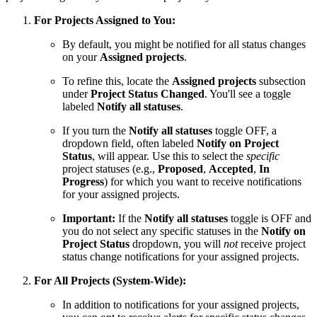
For Projects Assigned to You:
By default, you might be notified for all status changes
on your
Assigned projects
.
To refine this, locate the
Assigned projects
subsection
under
Project Status Changed
. You'll see a toggle
labeled
Notify all statuses
.
If you turn the
Notify all statuses
toggle OFF, a
dropdown field, often labeled
Notify on Project
Status
, will appear. Use this to select the
specific
project statuses (e.g.,
Proposed
,
Accepted
,
In
Progress
) for which you want to receive notifications
for your assigned projects.
Important:
If the
Notify all statuses
toggle is OFF and
you do not select any specific statuses in the
Notify on
Project Status
dropdown, you will
not
receive project
status change notifications for your assigned projects.
For All Projects (System-Wide):
In addition to notifications for your assigned projects,