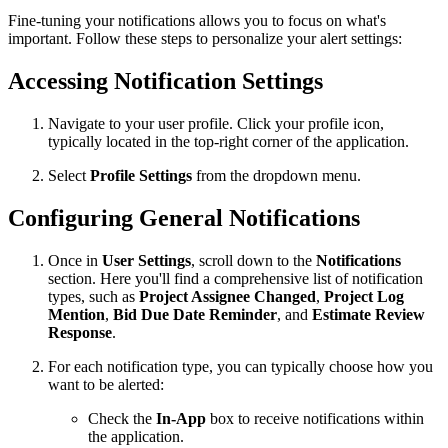
Fine-tuning your notifications allows you to focus on what's
important. Follow these steps to personalize your alert settings:
Accessing Notification Settings
Navigate to your user profile. Click your profile icon,
typically located in the top-right corner of the application.
Select
Profile Settings
from the dropdown menu.
Configuring General Notifications
Once in
User Settings
, scroll down to the
Notifications
section. Here you'll find a comprehensive list of notification
types, such as
Project Assignee Changed
,
Project Log
Mention
,
Bid Due Date Reminder
, and
Estimate Review
Response
.
For each notification type, you can typically choose how you
want to be alerted:
Check the
In-App
box to receive notifications within
the application.