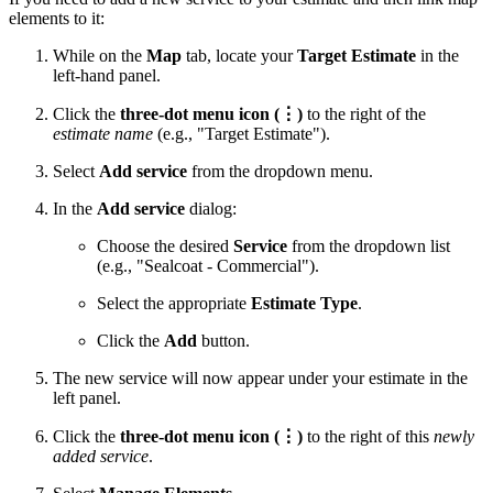
elements to it:
While on the
Map
tab, locate your
Target Estimate
in the
left-hand panel.
Click the
three-dot menu icon (⋮)
to the right of the
estimate name
(e.g., "Target Estimate").
Select
Add service
from the dropdown menu.
In the
Add service
dialog:
Choose the desired
Service
from the dropdown list
(e.g., "Sealcoat - Commercial").
Select the appropriate
Estimate Type
.
Click the
Add
button.
The new service will now appear under your estimate in the
left panel.
Click the
three-dot menu icon (⋮)
to the right of this
newly
added service
.