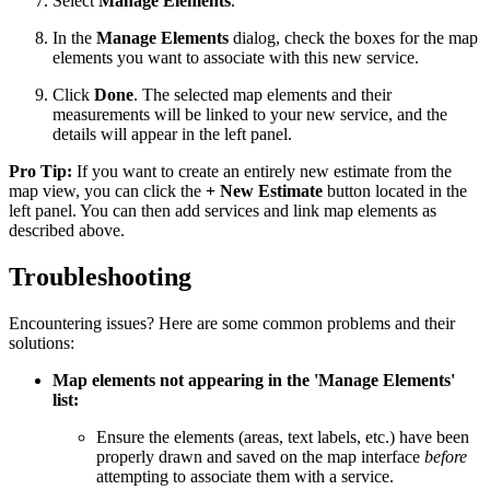
Select
Manage Elements
.
In the
Manage Elements
dialog, check the boxes for the map
elements you want to associate with this new service.
Click
Done
. The selected map elements and their
measurements will be linked to your new service, and the
details will appear in the left panel.
Pro Tip:
If you want to create an entirely new estimate from the
map view, you can click the
+ New Estimate
button located in the
left panel. You can then add services and link map elements as
described above.
Troubleshooting
Encountering issues? Here are some common problems and their
solutions:
Map elements not appearing in the 'Manage Elements'
list:
Ensure the elements (areas, text labels, etc.) have been
properly drawn and saved on the map interface
before
attempting to associate them with a service.