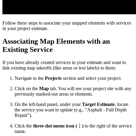
Follow these steps to associate your mapped elements with services
in your project estimate.
Associating Map Elements with an
Existing Service
If you have already created services in your estimate and want to
link existing map takeoffs (like areas or text labels) to them:
Navigate to the
Projects
section and select your project.
Click on the
Map
tab. You will see your project site with any
previously marked-out areas or elements.
On the left-hand panel, under your
Target Estimate
, locate
the service you want to update (e.g., "Asphalt - Full Depth
Repair").
Click the
three-dot menu icon (⋮)
to the right of the service
name.