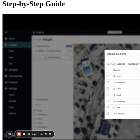
Step-by-Step Guide