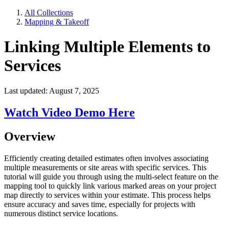
All Collections
Mapping & Takeoff
Linking Multiple Elements to
Services
Last updated: August 7, 2025
Watch Video Demo Here
Overview
Efficiently creating detailed estimates often involves associating
multiple measurements or site areas with specific services. This
tutorial will guide you through using the multi-select feature on the
mapping tool to quickly link various marked areas on your project
map directly to services within your estimate. This process helps
ensure accuracy and saves time, especially for projects with
numerous distinct service locations.