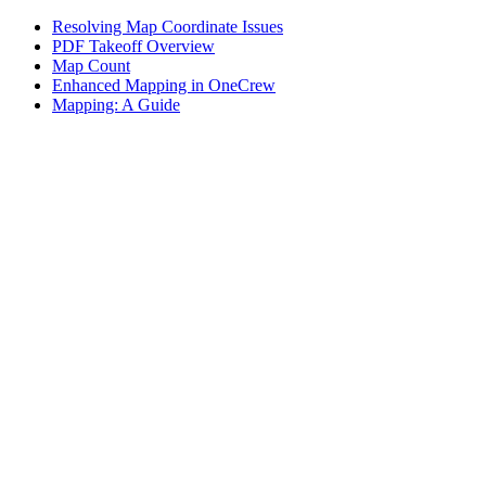
Resolving Map Coordinate Issues
PDF Takeoff Overview
Map Count
Enhanced Mapping in OneCrew
Mapping: A Guide