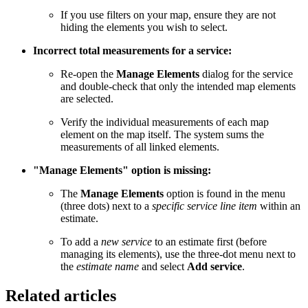
If you use filters on your map, ensure they are not
hiding the elements you wish to select.
Incorrect total measurements for a service:
Re-open the
Manage Elements
dialog for the service
and double-check that only the intended map elements
are selected.
Verify the individual measurements of each map
element on the map itself. The system sums the
measurements of all linked elements.
"Manage Elements" option is missing:
The
Manage Elements
option is found in the menu
(three dots) next to a
specific service line item
within an
estimate.
To add a
new service
to an estimate first (before
managing its elements), use the three-dot menu next to
the
estimate name
and select
Add service
.
Related articles