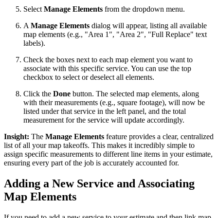
Select
Manage Elements
from the dropdown menu.
A
Manage Elements
dialog will appear, listing all available
map elements (e.g., "Area 1", "Area 2", "Full Replace" text
labels).
Check the boxes next to each map element you want to
associate with this specific service. You can use the top
checkbox to select or deselect all elements.
Click the
Done
button. The selected map elements, along
with their measurements (e.g., square footage), will now be
listed under that service in the left panel, and the total
measurement for the service will update accordingly.
Insight:
The
Manage Elements
feature provides a clear, centralized
list of all your map takeoffs. This makes it incredibly simple to
assign specific measurements to different line items in your estimate,
ensuring every part of the job is accurately accounted for.
Adding a New Service and Associating
Map Elements
If you need to add a new service to your estimate and then link map