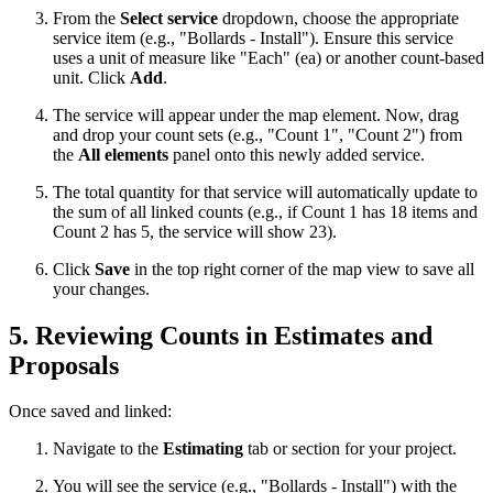
From the
Select service
dropdown, choose the appropriate
service item (e.g., "Bollards - Install"). Ensure this service
uses a unit of measure like "Each" (ea) or another count-based
unit. Click
Add
.
The service will appear under the map element. Now, drag
and drop your count sets (e.g., "Count 1", "Count 2") from
the
All elements
panel onto this newly added service.
The total quantity for that service will automatically update to
the sum of all linked counts (e.g., if Count 1 has 18 items and
Count 2 has 5, the service will show 23).
Click
Save
in the top right corner of the map view to save all
your changes.
5. Reviewing Counts in Estimates and
Proposals
Once saved and linked:
Navigate to the
Estimating
tab or section for your project.
You will see the service (e.g., "Bollards - Install") with the