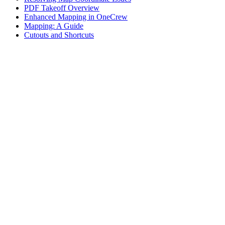
PDF Takeoff Overview
Enhanced Mapping in OneCrew
Mapping: A Guide
Cutouts and Shortcuts