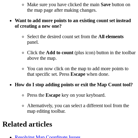
Make sure you have clicked the main
Save
button on
the map page after making changes.
Want to add more points to an existing count set instead
of creating a new one?
Select the desired count set from the
All elements
panel.
Click the
Add to count
(plus icon) button in the toolbar
above the map.
You can now click on the map to add more points to
that specific set. Press
Escape
when done.
How do I stop adding points or exit the Map Count tool?
Press the
Escape
key on your keyboard.
Alternatively, you can select a different tool from the
map editing toolbar.
Related articles
Resolving Map Coordinate Issues