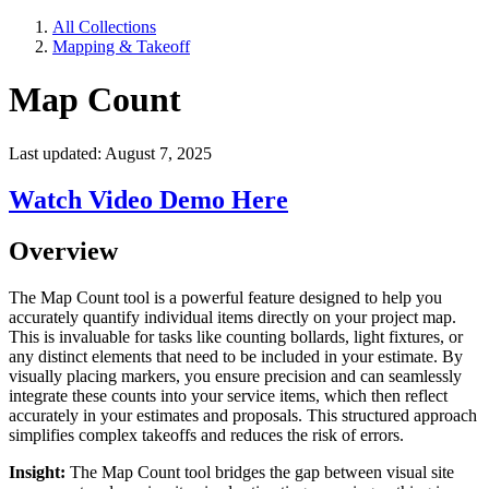
All Collections
Mapping & Takeoff
Map Count
Last updated: August 7, 2025
Watch Video Demo Here
Overview
The Map Count tool is a powerful feature designed to help you
accurately quantify individual items directly on your project map.
This is invaluable for tasks like counting bollards, light fixtures, or
any distinct elements that need to be included in your estimate. By
visually placing markers, you ensure precision and can seamlessly
integrate these counts into your service items, which then reflect
accurately in your estimates and proposals. This structured approach
simplifies complex takeoffs and reduces the risk of errors.
Insight:
The Map Count tool bridges the gap between visual site