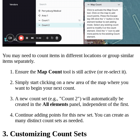
You may need to count items in different locations or group similar
items separately.
Ensure the
Map Count
tool is still active (or re-select it).
Simply start clicking on a new area of the map where you
want to begin your next count.
A new count set (e.g., "Count 2") will automatically be
created in the
All elements
panel, independent of the first.
Continue adding points for this new set. You can create as
many distinct count sets as needed.
3. Customizing Count Sets