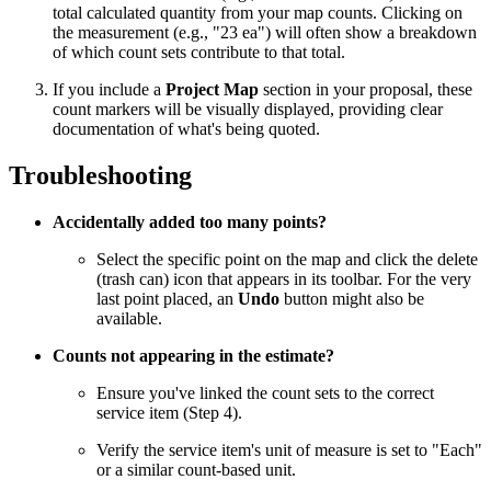
total calculated quantity from your map counts. Clicking on
the measurement (e.g., "23 ea") will often show a breakdown
of which count sets contribute to that total.
If you include a
Project Map
section in your proposal, these
count markers will be visually displayed, providing clear
documentation of what's being quoted.
Troubleshooting
Accidentally added too many points?
Select the specific point on the map and click the delete
(trash can) icon that appears in its toolbar. For the very
last point placed, an
Undo
button might also be
available.
Counts not appearing in the estimate?
Ensure you've linked the count sets to the correct
service item (Step 4).
Verify the service item's unit of measure is set to "Each"
or a similar count-based unit.