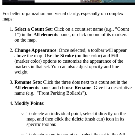
For better organization and visual clarity, especially on complex
maps:
Select a Count Set
: Click on a count set name (e.g., "Count
1") in the
All elements
panel, or click on one of its markers
on the map.
Change Appearance
: Once selected, a toolbar will appear
above the map. Use the
Stroke
(outline color) and
Fill
(marker color) options to customize the appearance of the
markers in that set. You can also adjust opacity and line
weight.
Rename Sets
: Click the three dots next to a count set in the
All elements
panel and choose
Rename
. Give it a descriptive
name (e.g., "Front Parking Bollards").
Modify Points
:
To delete an individual point, select it directly on the
map, and then click the
delete
(trash can) icon in its
specific toolbar.
To delete an entire count set, select the set in the
All