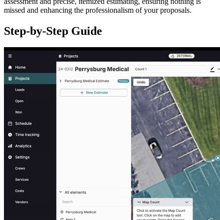
assessment and precise, itemized estimating, ensuring nothing is
missed and enhancing the professionalism of your proposals.
Step-by-Step Guide