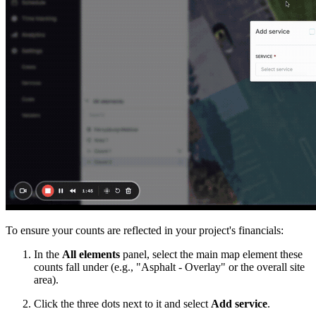
To ensure your counts are reflected in your project's financials:
In the
All elements
panel, select the main map element these
counts fall under (e.g., "Asphalt - Overlay" or the overall site
area).
Click the three dots next to it and select
Add service
.