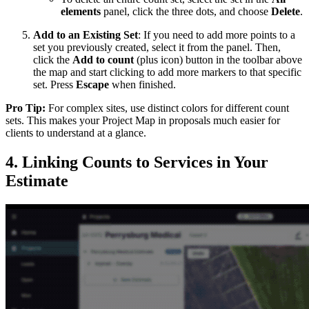
elements
panel, click the three dots, and choose
Delete
.
Add to an Existing Set
: If you need to add more points to a
set you previously created, select it from the panel. Then,
click the
Add to count
(plus icon) button in the toolbar above
the map and start clicking to add more markers to that specific
set. Press
Escape
when finished.
Pro Tip:
For complex sites, use distinct colors for different count
sets. This makes your Project Map in proposals much easier for
clients to understand at a glance.
4. Linking Counts to Services in Your
Estimate