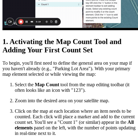
1. Activating the Map Count Tool and
Adding Your First Count Set
To begin, you'll first need to define the general area on your map if
you haven't already (e.g., "Parking Lot Area"). With your primary
map element selected or while viewing the map:
Select the
Map Count
tool from the map editing toolbar (it
often looks like an icon with "123").
Zoom into the desired area on your satellite map.
Click on the map at each location where an item needs to be
counted. Each click will place a marker and add to the current
count set. You'll see a "Count 1" (or similar) appear in the
All
elements
panel on the left, with the number of points updating
in real-time next to it.