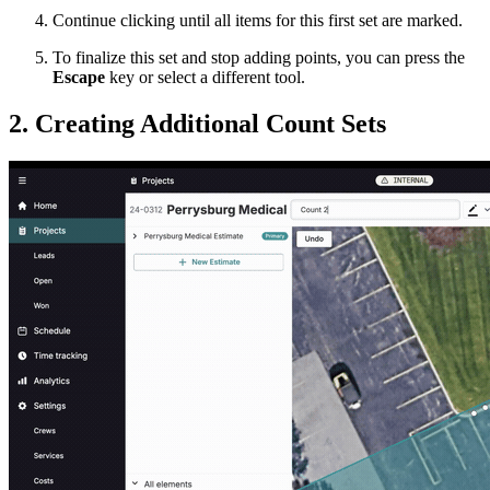
Continue clicking until all items for this first set are marked.
To finalize this set and stop adding points, you can press the
Escape
key or select a different tool.
2. Creating Additional Count Sets