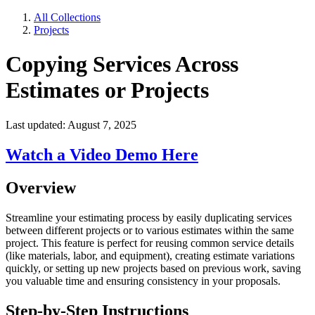
All Collections
Projects
Copying Services Across
Estimates or Projects
Last updated: August 7, 2025
Watch a Video Demo Here
Overview
Streamline your estimating process by easily duplicating services
between different projects or to various estimates within the same
project. This feature is perfect for reusing common service details
(like materials, labor, and equipment), creating estimate variations
quickly, or setting up new projects based on previous work, saving
you valuable time and ensuring consistency in your proposals.
Step-by-Step Instructions