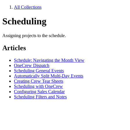
All Collections
Scheduling
Assigning projects to the schedule.
Articles
Schedule: Navigating the Month View
OneCrew Dispatch
Scheduling General Events
Automatically Split Multi-Day Events
Creating Crew Tear Sheets
Scheduling with OneCrew
Configuring Sales Calendar
Scheduling Filters and Notes